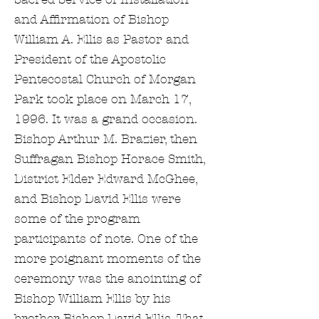
and Affirmation of Bishop
William A. Ellis as Pastor and
President of the Apostolic
Pentecostal Church of Morgan
Park took place on March 17,
1996. It was a grand occasion.
Bishop Arthur M. Brazier, then
Suffragan Bishop Horace Smith,
District Elder Edward McGhee,
and Bishop David Ellis were
some of the program
participants of note. One of the
more poignant moments of the
ceremony was the anointing of
Bishop William Ellis by his
brother Bishop David Ellis. That