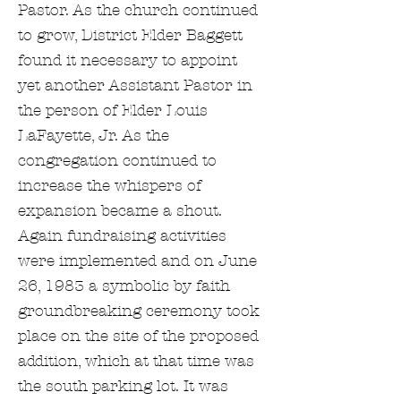
Pastor. As the church continued
to grow, District Elder Baggett
found it necessary to appoint
yet another Assistant Pastor in
the person of Elder Louis
LaFayette, Jr. As the
congregation continued to
increase the whispers of
expansion became a shout.
Again fundraising activities
were implemented and on June
26, 1983 a symbolic by faith
groundbreaking ceremony took
place on the site of the proposed
addition, which at that time was
the south parking lot. It was