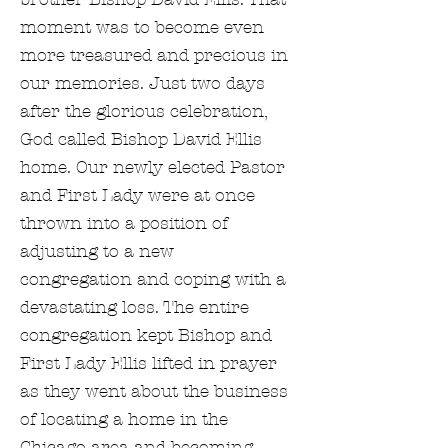
moment was to become even
more treasured and precious in
our memories. Just two days
after the glorious celebration,
God called Bishop David Ellis
home. Our newly elected Pastor
and First Lady were at once
thrown into a position of
adjusting to a new
congregation and coping with a
devastating loss. The entire
congregation kept Bishop and
First Lady Ellis lifted in prayer
as they went about the business
of locating a home in the
Chicago area and becoming