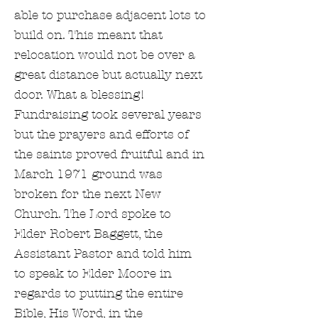
able to purchase adjacent lots to
build on. This meant that
relocation would not be over a
great distance but actually next
door. What a blessing!
Fundraising took several years
but the prayers and efforts of
the saints proved fruitful and in
March 1971 ground was
broken for the next New
Church. The Lord spoke to
Elder Robert Baggett, the
Assistant Pastor and told him
to speak to Elder Moore in
regards to putting the entire
Bible, His Word, in the