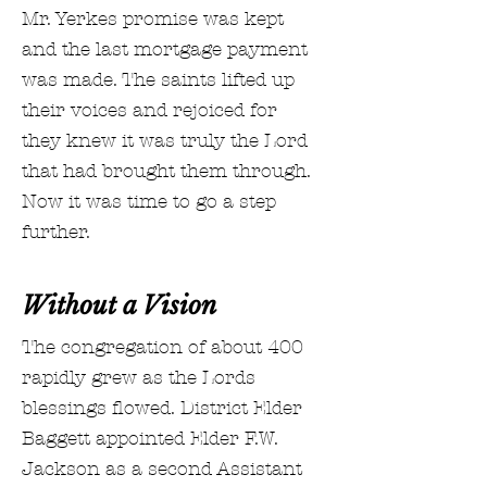
Mr. Yerkes promise was kept
and the last mortgage payment
was made. The saints lifted up
their voices and rejoiced for
they knew it was truly the Lord
that had brought them through.
Now it was time to go a step
further.
Without a Vision
The congregation of about 400
rapidly grew as the Lords
blessings flowed. District Elder
Baggett appointed Elder F.W.
Jackson as a second Assistant