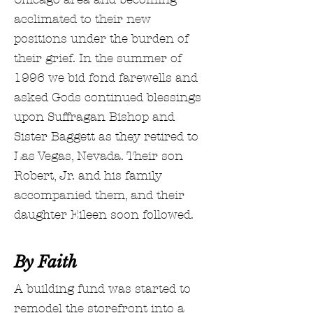
acclimated to their new
positions under the burden of
their grief. In the summer of
1996 we bid fond farewells and
asked Gods continued blessings
upon Suffragan Bishop and
Sister Baggett as they retired to
Las Vegas, Nevada. Their son
Robert, Jr. and his family
accompanied them, and their
daughter Eileen soon followed.
By Faith
A building fund was started to
remodel the storefront into a