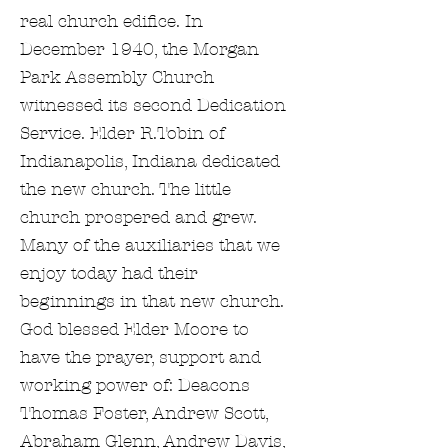
real church edifice. In
December 1940, the Morgan
Park Assembly Church
witnessed its second Dedication
Service. Elder R.Tobin of
Indianapolis, Indiana dedicated
the new church. The little
church prospered and grew.
Many of the auxiliaries that we
enjoy today had their
beginnings in that new church.
God blessed Elder Moore to
have the prayer, support and
working power of: Deacons
Thomas Foster, Andrew Scott,
Abraham Glenn, Andrew Davis,