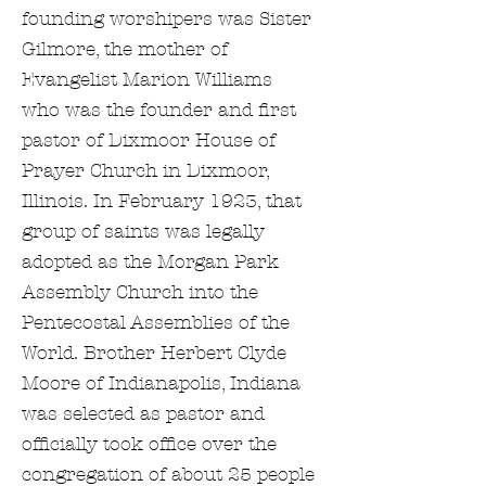
founding worshipers was Sister
Gilmore, the mother of
Evangelist Marion Williams
who was the founder and first
pastor of Dixmoor House of
Prayer Church in Dixmoor,
Illinois. In February 1923, that
group of saints was legally
adopted as the Morgan Park
Assembly Church into the
Pentecostal Assemblies of the
World. Brother Herbert Clyde
Moore of Indianapolis, Indiana
was selected as pastor and
officially took office over the
congregation of about 25 people