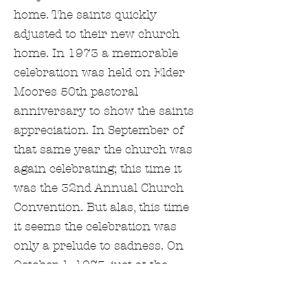
home. The saints quickly
adjusted to their new church
home. In 1973 a memorable
celebration was held on Elder
Moores 50th pastoral
anniversary to show the saints
appreciation. In September of
that same year the church was
again celebrating; this time it
was the 32nd Annual Church
Convention. But alas, this time
it seems the celebration was
only a prelude to sadness. On
October 1, 1973, just at the
close of the convention, Elder
Herbert Clyde Moore passed