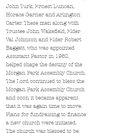
John Turk, Ernest Duncan,
Horace Garner and Arlington
Carter. These men along with
Trustee John Wakefield, Elder
Val Johnson and Elder Robert
Baggett, who was appointed
Assistant Pastor in 1962,
helped shape the destiny of the
Morgan Park Assembly Church.
The Lord continued to bless the
Morgan Park Assembly Church
and soon it became apparent
that it was again time to move.
Plans for fundraising to finance
a new church were initiated.
The church was blessed to be