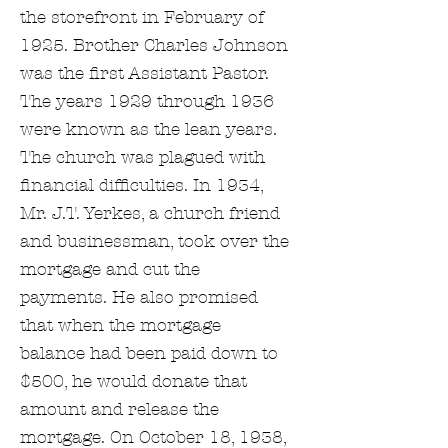
the storefront in February of
1925. Brother Charles Johnson
was the first Assistant Pastor.
The years 1929 through 1936
were known as the lean years.
The church was plagued with
financial difficulties. In 1934,
Mr. J.T. Yerkes, a church friend
and businessman, took over the
mortgage and cut the
payments. He also promised
that when the mortgage
balance had been paid down to
$500, he would donate that
amount and release the
mortgage. On October 18, 1938,