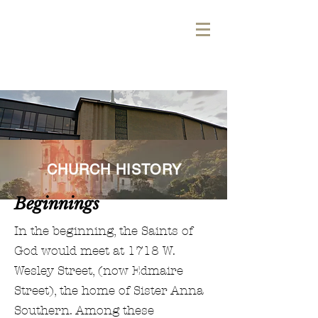
WELCOME TO THE
PARK!
CHURCH HISTORY
Beginnings
In the beginning, the Saints of
God would meet at 1718 W.
Wesley Street, (now Edmaire
Street), the home of Sister Anna
Southern. Among these