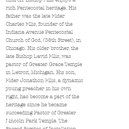
rich Pentecostal heritage. His
father was the late Elder
Charles Ellis, founder of the
Indiana Avenue Pentecostal
Church of God, (35th Street), in
Chicago. His older brother, the
late Bishop David Ellis, was
pastor of Greater Grace Temple
in Detroit, Michigan. His son,
Elder Jonathon Ellis, a dynamic
young preacher in his own
right, has become a part of the
heritage since he became
succeeding Pastor of Greater
Lincoln Park Temple. The
Sacred Service of Installation