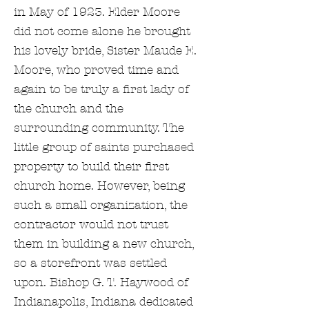
in May of 1923. Elder Moore
did not come alone he brought
his lovely bride, Sister Maude E.
Moore, who proved time and
again to be truly a first lady of
the church and the
surrounding community. The
little group of saints purchased
property to build their first
church home. However, being
such a small organization, the
contractor would not trust
them in building a new church,
so a storefront was settled
upon. Bishop G. T. Haywood of
Indianapolis, Indiana dedicated