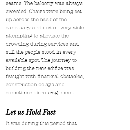
seams. The balcony was always
crowded. Chairs were being set
up across the back of the
sanctuary and down every aisle
attempting to alleviate the
crowding during services and
still the people stood in every
available spot. The journey to
building the new edifice was
fraught with financial obstacles,
construction delays and
sometimes discouragement.
Let us Hold Fast
It was during this period that