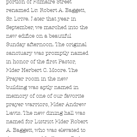
portion of Edmaire Street
renamed Dr. Robert A. Baggett,
Sr. Drive. Later that year in
September, we marched into the
new edifice on a beautiful
Sunday afternoon. The original
sanctuary was promptly named
in honor of the first Pastor,
Elder Herbert C. Moore. The
Prayer room in the new
building was aptly named in
memory of one of our favorite
prayer warriors, Elder Andrew
Davis. The new dining hall was
named for District Elder Robert
A. Baggett, who was elevated to