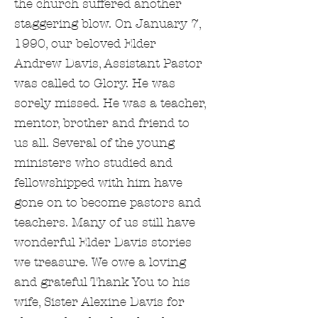
the church suffered another
staggering blow. On January 7,
1990, our beloved Elder
Andrew Davis, Assistant Pastor
was called to Glory. He was
sorely missed. He was a teacher,
mentor, brother and friend to
us all. Several of the young
ministers who studied and
fellowshipped with him have
gone on to become pastors and
teachers. Many of us still have
wonderful Elder Davis stories
we treasure. We owe a loving
and grateful Thank You to his
wife, Sister Alexine Davis for