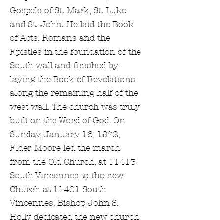
Gospels of St. Mark, St. Luke
and St. John. He laid the Book
of Acts, Romans and the
Epistles in the foundation of the
South wall and finished by
laying the Book of Revelations
along the remaining half of the
west wall. The church was truly
built on the Word of God. On
Sunday, January 16, 1972,
Elder Moore led the march
from the Old Church, at 11413
South Vincennes to the new
Church at 11401 South
Vincennes. Bishop John S.
Holly dedicated the new church