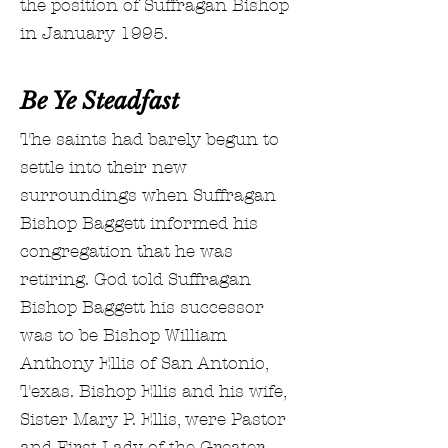
the position of Suffragan Bishop
in January 1995.
Be Ye Steadfast
The saints had barely begun to
settle into their new
surroundings when Suffragan
Bishop Baggett informed his
congregation that he was
retiring. God told Suffragan
Bishop Baggett his successor
was to be Bishop William
Anthony Ellis of San Antonio,
Texas. Bishop Ellis and his wife,
Sister Mary P. Ellis, were Pastor
and First Lady of the Greater