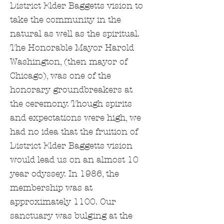
District Elder Baggetts vision to
take the community in the
natural as well as the spiritual.
The Honorable Mayor Harold
Washington, (then mayor of
Chicago), was one of the
honorary groundbreakers at
the ceremony. Though spirits
and expectations were high, we
had no idea that the fruition of
District Elder Baggetts vision
would lead us on an almost 10
year odyssey. In 1986, the
membership was at
approximately 1100. Our
sanctuary was bulging at the