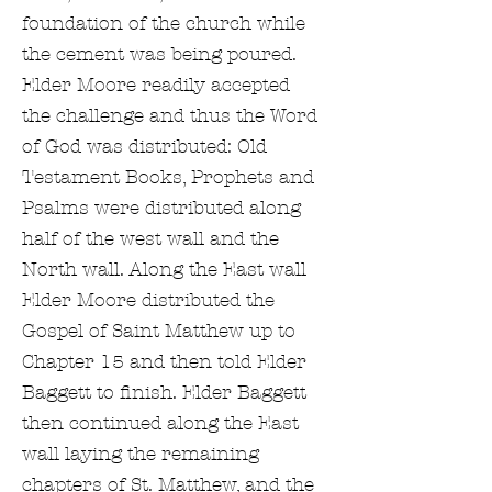
foundation of the church while
the cement was being poured.
Elder Moore readily accepted
the challenge and thus the Word
of God was distributed: Old
Testament Books, Prophets and
Psalms were distributed along
half of the west wall and the
North wall. Along the East wall
Elder Moore distributed the
Gospel of Saint Matthew up to
Chapter 15 and then told Elder
Baggett to finish. Elder Baggett
then continued along the East
wall laying the remaining
chapters of St. Matthew, and the