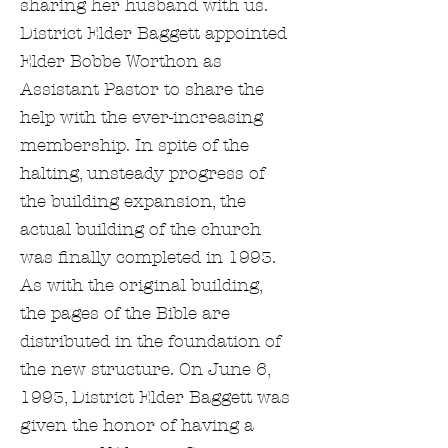
sharing her husband with us.
District Elder Baggett appointed
Elder Bobbe Worthon as
Assistant Pastor to share the
help with the ever-increasing
membership. In spite of the
halting, unsteady progress of
the building expansion, the
actual building of the church
was finally completed in 1993.
As with the original building,
the pages of the Bible are
distributed in the foundation of
the new structure. On June 6,
1993, District Elder Baggett was
given the honor of having a