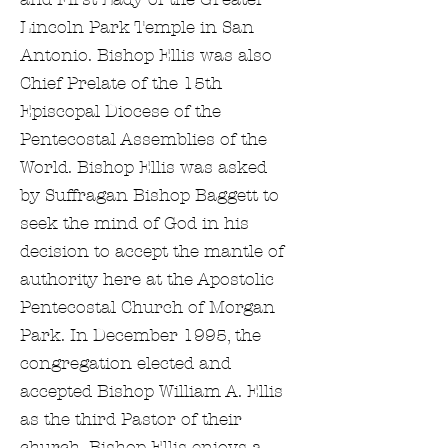
Lincoln Park Temple in San
Antonio. Bishop Ellis was also
Chief Prelate of the 15th
Episcopal Diocese of the
Pentecostal Assemblies of the
World. Bishop Ellis was asked
by Suffragan Bishop Baggett to
seek the mind of God in his
decision to accept the mantle of
authority here at the Apostolic
Pentecostal Church of Morgan
Park. In December 1995, the
congregation elected and
accepted Bishop William A. Ellis
as the third Pastor of their
church. Bishop Ellis enjoys a